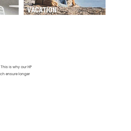
 This is why our
HP
ich ensure longer