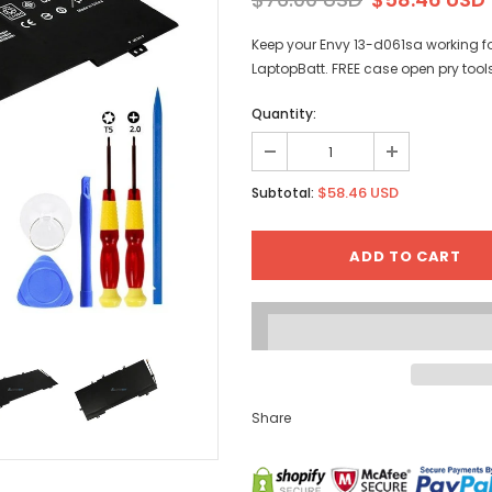
Keep your Envy 13-d061sa working f
LaptopBatt. FREE case open pry tool
Quantity:
$58.46 USD
Subtotal:
Share