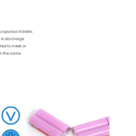
crupulous traders.
e & discharge
sted to meet or
in the same