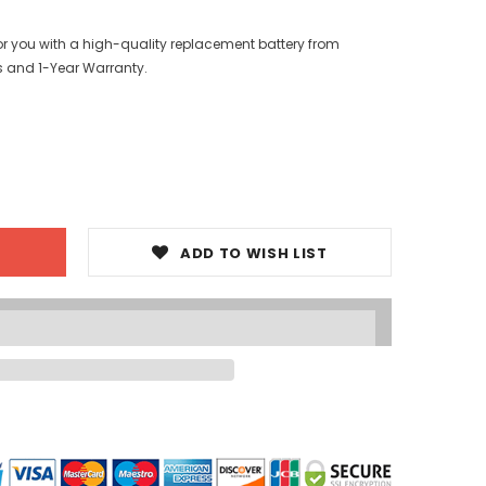
or you with a high-quality replacement battery from
s and 1-Year Warranty.
ADD TO WISH LIST