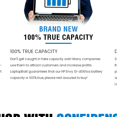
100% TRUE CAPACITY
Don't get caught in fake capacity ads! Many companies
S
3-
use them to attract customers and increase profits.
R
t
LaptopBatt guarantees that our
HP Envy 13-d061sa battery
p
capacity is 100% true, please rest assured to buy!
a
L