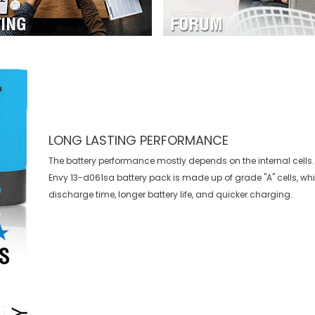
LONG LASTING PERFORMANCE
The battery performance mostly depends on the internal cells.
Envy 13-d061sa battery
pack is made up of grade "A" cells, wh
discharge time, longer battery life, and quicker charging.