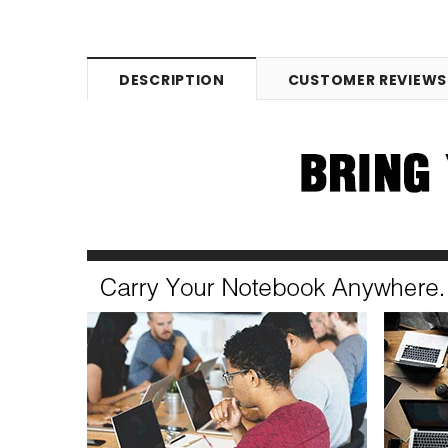
DESCRIPTION
CUSTOMER REVIEWS