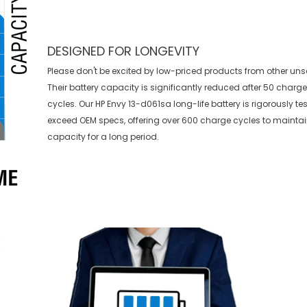
DESIGNED FOR LONGEVITY
Please don't be excited by low-priced products from other uns
Their battery capacity is significantly reduced after 50 charg
cycles. Our HP Envy 13-d061sa long-life battery is rigorously te
exceed OEM specs, offering over 600 charge cycles to mainta
capacity for a long period.