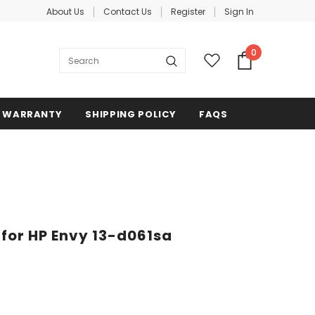
About Us
Contact Us
Register
Sign In
0
WARRANTY
SHIPPING POLICY
FAQS
 for HP Envy 13-d061sa