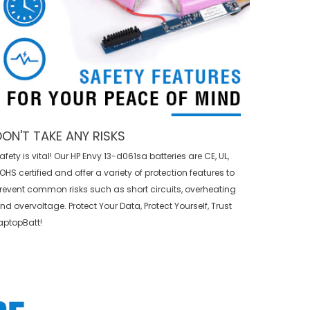
DON'T TAKE ANY RISKS
afety is vital! Our HP Envy 13-d061sa batteries are CE, UL,
OHS certified and offer a variety of protection features to
revent common risks such as short circuits, overheating
nd overvoltage. Protect Your Data, Protect Yourself, Trust
aptopBatt!