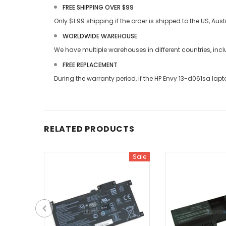
FREE SHIPPING OVER $99
Only $1.99 shipping if the order is shipped to the US, Au
WORLDWIDE WAREHOUSE
We have multiple warehouses in different countries, in
FREE REPLACEMENT
During the warranty period, if the
HP Envy 13-d061sa lapt
RELATED PRODUCTS
Sale