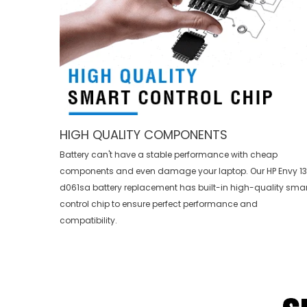
HIGH QUALITY COMPONENTS
Battery can't have a stable performance with cheap
components and even damage your laptop. Our
HP Envy 1
d061sa battery replacement
has built-in high-quality smar
control chip to ensure perfect performance and
compatibility.