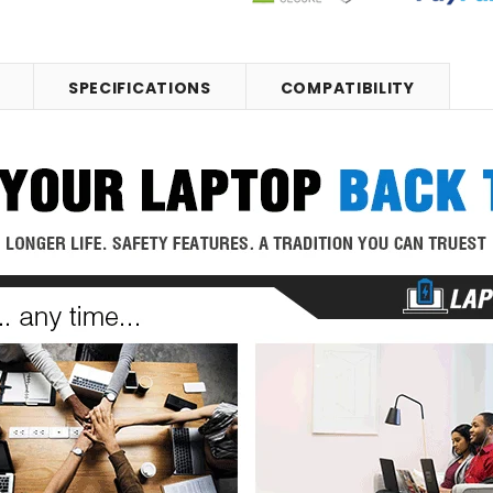
SPECIFICATIONS
COMPATIBILITY