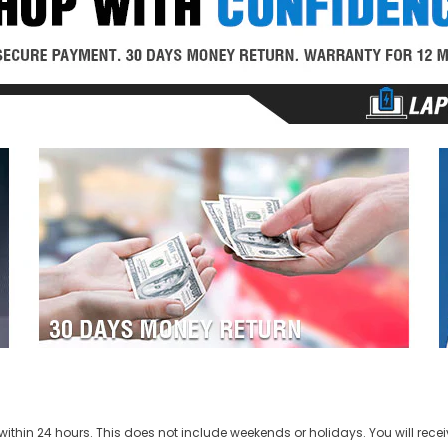
ithin 24 hours. This does not include weekends or holidays. You will recei