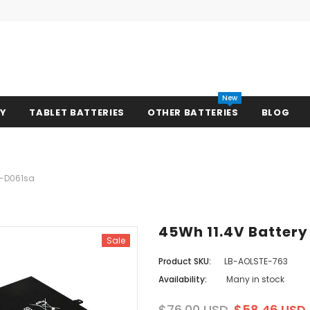
New
RY
TABLET BATTERIES
OTHER BATTERIES
BLOG
13-D061sa
45Wh 11.4V Battery
Sale
Product SKU:
LB-AOLSTE-763
Availability:
Many in stock
$76.00 USD
$58.46 USD