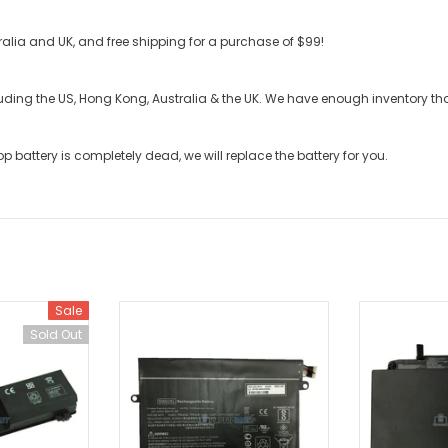
stralia and UK, and free shipping for a purchase of $99!
cluding the US, Hong Kong, Australia & the UK. We have enough inventory t
op battery
is completely dead, we will replace the battery for you.
Sale
Sold Out