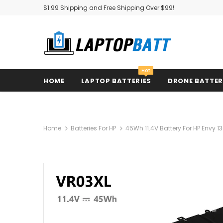
$1.99 Shipping and Free Shipping Over $99!
Hot
HOME
LAPTOP BATTERIES
DRONE BATTE
Home
Batteries For HP
45Wh 11.4V Battery For HP Envy 