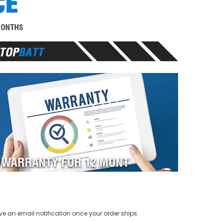
ve an email notification once your order ships.