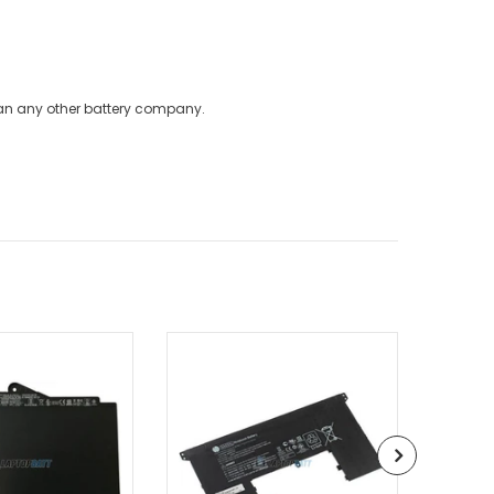
han any other battery company.