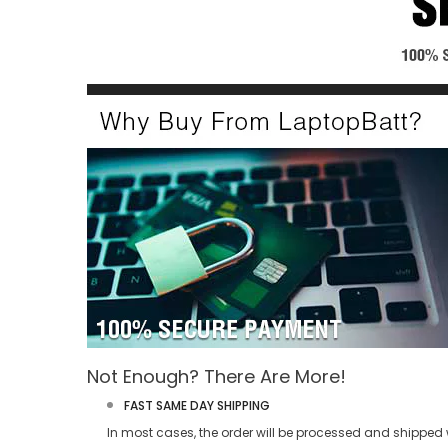
Not Enough? There Are More!
FAST SAME DAY SHIPPING
In most cases, the order will be processed and shipped w