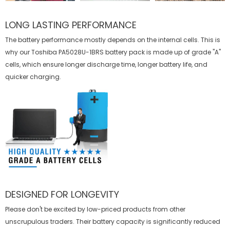
LONG LASTING PERFORMANCE
The battery performance mostly depends on the internal cells. This is
why our
Toshiba PA5028U-1BRS battery
pack is made up of grade "A"
cells, which ensure longer discharge time, longer battery life, and
quicker charging.
DESIGNED FOR LONGEVITY
Please don't be excited by low-priced products from other
unscrupulous traders. Their battery capacity is significantly reduced