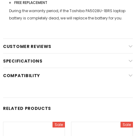
FREE REPLACEMENT
During the warranty period, if the
Toshiba PA5028U-1BRS laptop
battery
is completely dead, we will replace the battery for you.
CUSTOMER REVIEWS
SPECIFICATIONS
COMPATIBILITY
RELATED PRODUCTS
Sale
Sale