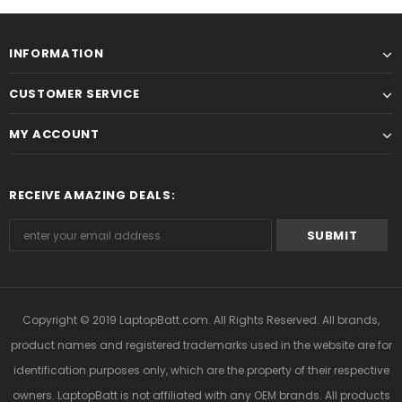
INFORMATION
CUSTOMER SERVICE
MY ACCOUNT
RECEIVE AMAZING DEALS:
Copyright © 2019
LaptopBatt.com
. All Rights Reserved. All brands,
product names and registered trademarks used in the website are for
identification purposes only, which are the property of their respective
owners. LaptopBatt is not affiliated with any OEM brands. All products