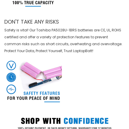
DON'T TAKE ANY RISKS
Safety is vital! Our Toshiba PA5028U-1BRS batteries are CE, UL, ROHS
certified and offer a variety of protection features to prevent
common risks such as short circuits, overheating and overvoltage.
Protect Your Data, Protect Yourself, Trust LaptopBatt!