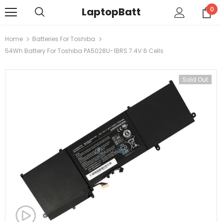
LaptopBatt
0
Home
Batteries For Toshiba
54Wh Battery For Toshiba PA5028U-1BRS 7.4V 6 Cells
Sold Out