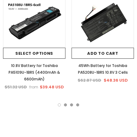
SELECT OPTIONS
ADD TO CART
10.8V Battery for Toshiba
45Wh Battery for Toshiba
PA5109U-1BRS (4400mAh &
PA5208U-1BRS 10.8V 3 Cells
6600mAh)
$62.87 USD
$48.36 USD
$51.32 USD
$39.48 USD
from