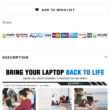
ADD TO WISH LIST
Share
DESCRIPTION