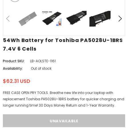
54Wh Battery for Toshiba PA5028U-1BRS
7.4V 6 Cells
Product SKU:
LB-AOLSTE-1161
Availability:
Out of stock
$62.31 USD
FREE CASE OPEN PRY TOOLS. Breathe new life into your laptop with
replacement Toshiba PA5028U-1BRS battery for quicker charging and
longer running time! 30 Days Money Return and 1-Year Warranty.