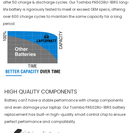
after 50 charge & discharge cycles. Our Toshiba PA5028U-1BRS long-
life battery is rigorously tested to meet or exceed OEM specs, offering
over 600 charge cycles to maintain the same capacity for a long
period.
HIGH QUALITY COMPONENTS
Battery can't have a stable performance with cheap components
and even damage your laptop. Our
Toshiba PA5028U-1BRS battery
replacement
has built-in high-quality smart control chip to ensure
perfect performance and compatibility.