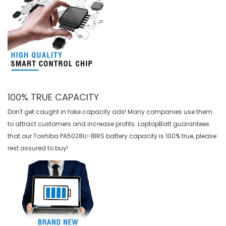
100% TRUE CAPACITY
Don't get caught in fake capacity ads! Many companies use them
to attract customers and increase profits. LaptopBatt guarantees
that our
Toshiba PA5028U-1BRS battery
capacity is 100% true, please
rest assured to buy!