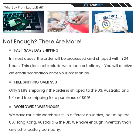
Not Enough? There Are More!
FAST SAME DAY SHIPPING
In most cases, the order will be processed and shipped within 24
hours. This does not include weekends or holidays. You will receive
an email notification once your order ships.
FREE SHIPPING OVER $99
Only $1.99 shipping if the order is shipped to the US, Australia and
UK, and free shipping for a purchase of $99!
WORLDWIDE WAREHOUSE
We have multiple warehouses in different countries, including the
US, Hong Kong, Australia & the UK. We have enough inventory than
any other battery company.