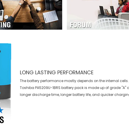
LONG LASTING PERFORMANCE
The battery performance mostly depends on the internal cells. 
Toshiba PA5209U-1BRS battery
pack is made up of grade "A" c
longer discharge time, longer battery life, and quicker chargin