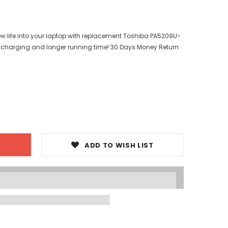
ew life into your laptop with replacement Toshiba PA5209U-
er charging and longer running time! 30 Days Money Return
ADD TO WISH LIST