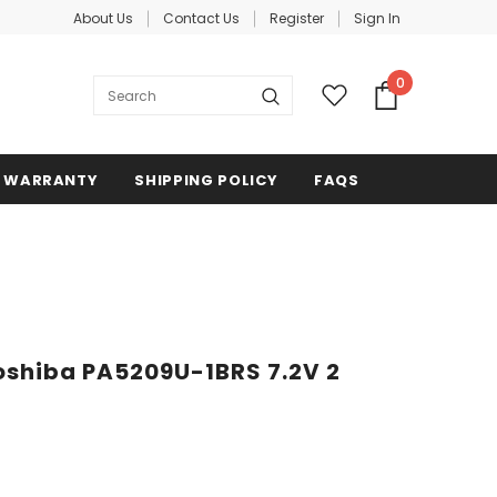
About Us
Contact Us
Register
Sign In
0
WARRANTY
SHIPPING POLICY
FAQS
oshiba PA5209U-1BRS 7.2V 2