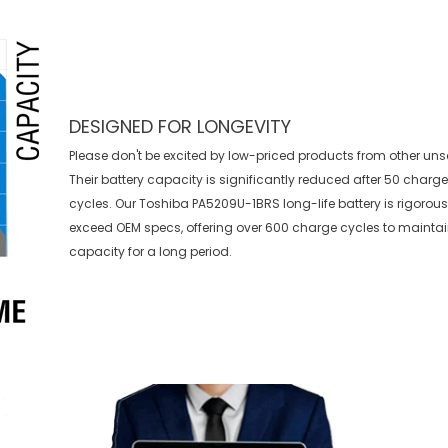
DESIGNED FOR LONGEVITY
Please don't be excited by low-priced products from other uns
Their battery capacity is significantly reduced after 50 charg
cycles. Our Toshiba PA5209U-1BRS long-life battery is rigorous
exceed OEM specs, offering over 600 charge cycles to mainta
capacity for a long period.