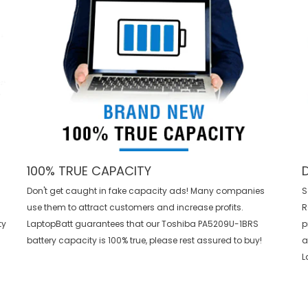
100% TRUE CAPACITY
Don't get caught in fake capacity ads! Many companies
S
use them to attract customers and increase profits.
R
ty
LaptopBatt guarantees that our
Toshiba PA5209U-1BRS
p
battery
capacity is 100% true, please rest assured to buy!
a
L