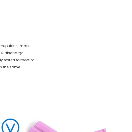
crupulous traders.
e & discharge
ly tested to meet or
in the same