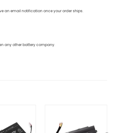
ve an email notification once your order ships.
han any other battery company.