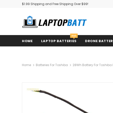
$1.99 Shipping and Free Shipping Over $99!
Hot
HOME
LAPTOP BATTERIES
DRONE BATTE
Home
Batteries For Toshiba
28Wh Battery For Toshiba 