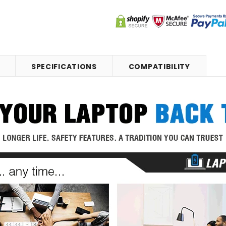
SPECIFICATIONS
COMPATIBILITY