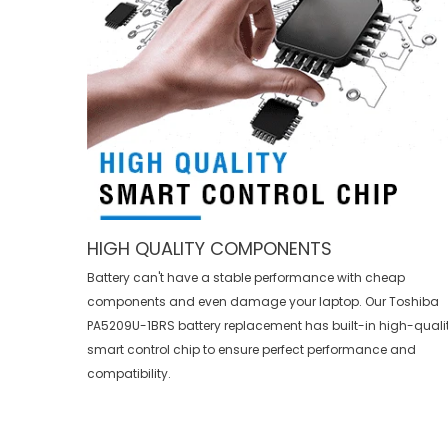
HIGH QUALITY COMPONENTS
Battery can't have a stable performance with cheap
components and even damage your laptop. Our
Toshiba
PA5209U-1BRS battery replacement
has built-in high-quali
smart control chip to ensure perfect performance and
compatibility.