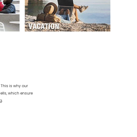
This is why our
ells, which ensure
g.