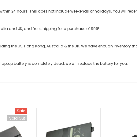
ithin 24 hours. This does not include weekends or holidays. You will recei
stralia and UK, and free shipping for a purchase of $99!
cluding the US, Hong Kong, Australia & the UK. We have enough inventory t
laptop battery
is completely dead, we will replace the battery for you.
Sale
Sold Out