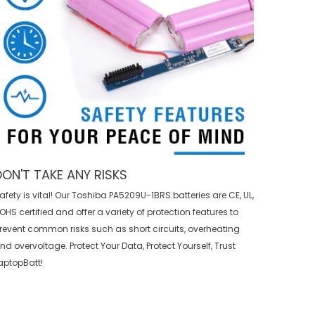
DON'T TAKE ANY RISKS
afety is vital! Our Toshiba PA5209U-1BRS batteries are CE, UL,
OHS certified and offer a variety of protection features to
revent common risks such as short circuits, overheating
nd overvoltage. Protect Your Data, Protect Yourself, Trust
aptopBatt!