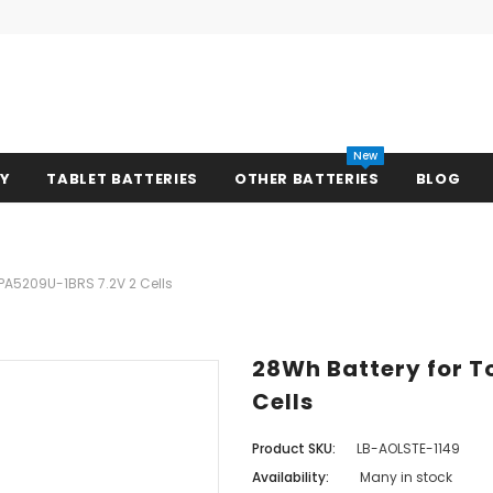
New
RY
TABLET BATTERIES
OTHER BATTERIES
BLOG
PA5209U-1BRS 7.2V 2 Cells
28Wh Battery for T
Cells
Product SKU:
LB-AOLSTE-1149
Availability:
Many in stock