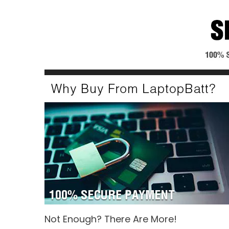
Not Enough? There Are More!