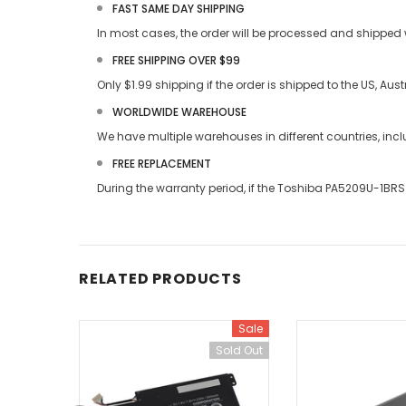
FAST SAME DAY SHIPPING
In most cases, the order will be processed and shipped w
FREE SHIPPING OVER $99
Only $1.99 shipping if the order is shipped to the US, Au
WORLDWIDE WAREHOUSE
We have multiple warehouses in different countries, in
FREE REPLACEMENT
During the warranty period, if the
Toshiba PA5209U-1BRS 
RELATED PRODUCTS
Sale
Sold Out