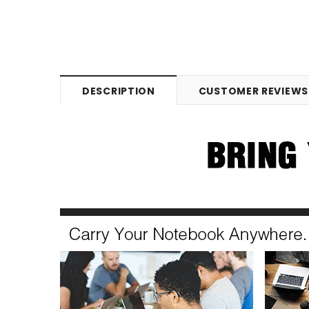
DESCRIPTION
CUSTOMER REVIEWS