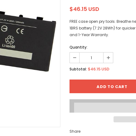
$46.15 USD
FREE case open pry tools. Breathe n
1BRS battery (7.2V 28Wh) for quick
and 1-Year Warranty.
Quantity:
$46.15 USD
Subtotal:
Share