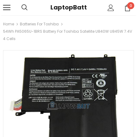
LaptopBatt
0
Home
Batteries For Toshiba
54Wh PA5065U-1BRS Battery For Toshiba Satellite U840W U845W 7.4V
4 Cells