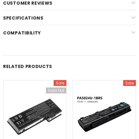
CUSTOMER REVIEWS
SPECIFICATIONS
COMPATIBILITY
RELATED PRODUCTS
Sale
Sale
Sold Out