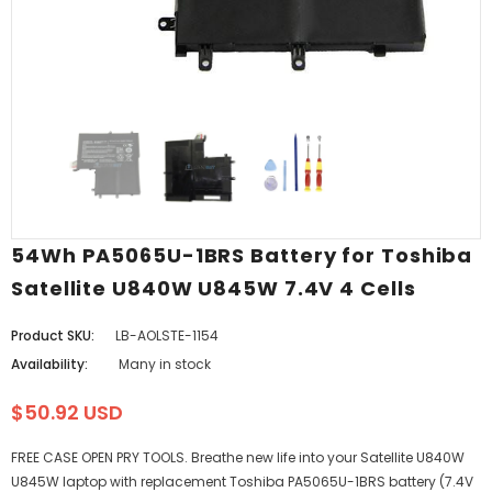
54Wh PA5065U-1BRS Battery for Toshiba
Satellite U840W U845W 7.4V 4 Cells
Product SKU:
LB-AOLSTE-1154
Availability:
Many in stock
$50.92 USD
FREE CASE OPEN PRY TOOLS. Breathe new life into your Satellite U840W
U845W laptop with replacement Toshiba PA5065U-1BRS battery (7.4V