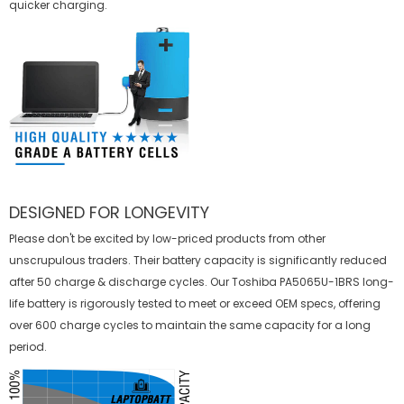
quicker charging.
DESIGNED FOR LONGEVITY
Please don't be excited by low-priced products from other
unscrupulous traders. Their battery capacity is significantly reduced
after 50 charge & discharge cycles. Our Toshiba PA5065U-1BRS long-
life battery is rigorously tested to meet or exceed OEM specs, offering
over 600 charge cycles to maintain the same capacity for a long
period.