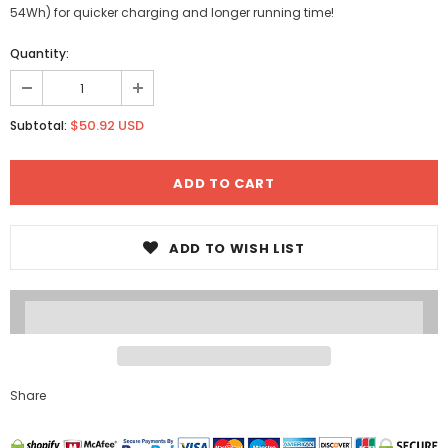
54Wh) for quicker charging and longer running time!
Quantity:
$50.92 USD
Subtotal:
ADD TO WISH LIST
Share