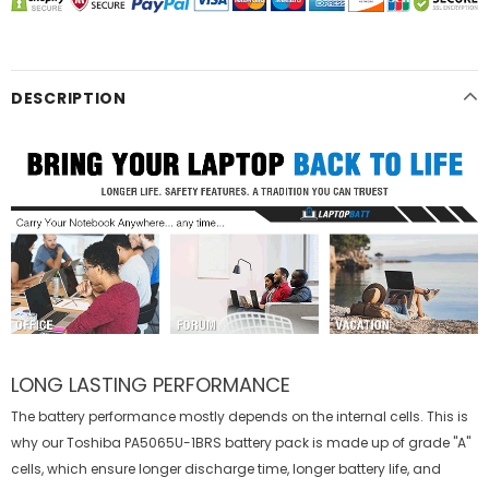
DESCRIPTION
LONG LASTING PERFORMANCE
The battery performance mostly depends on the internal cells. This is
why our
Toshiba PA5065U-1BRS battery
pack is made up of grade "A"
cells, which ensure longer discharge time, longer battery life, and