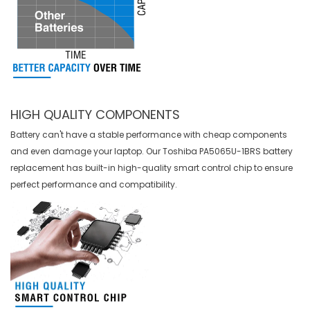
HIGH QUALITY COMPONENTS
Battery can't have a stable performance with cheap components
and even damage your laptop. Our
Toshiba PA5065U-1BRS battery
replacement
has built-in high-quality smart control chip to ensure
perfect performance and compatibility.