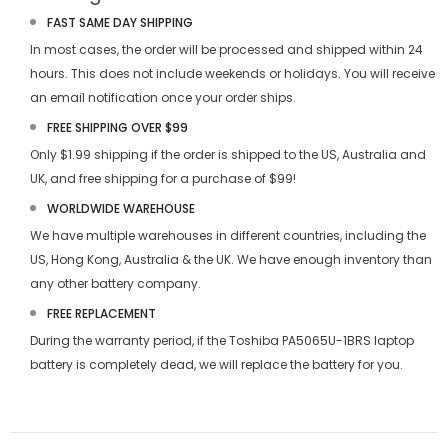
FAST SAME DAY SHIPPING
In most cases, the order will be processed and shipped within 24
hours. This does not include weekends or holidays. You will receive
an email notification once your order ships.
FREE SHIPPING OVER $99
Only $1.99 shipping if the order is shipped to the US, Australia and
UK, and free shipping for a purchase of $99!
WORLDWIDE WAREHOUSE
We have multiple warehouses in different countries, including the
US, Hong Kong, Australia & the UK. We have enough inventory than
any other battery company.
FREE REPLACEMENT
During the warranty period, if the
Toshiba PA5065U-1BRS laptop
battery
is completely dead, we will replace the battery for you.