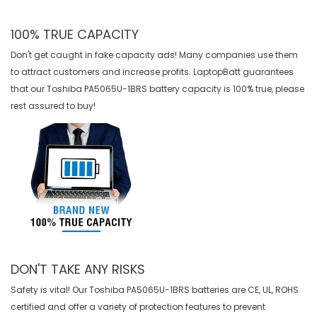
100% TRUE CAPACITY
Don't get caught in fake capacity ads! Many companies use them
to attract customers and increase profits. LaptopBatt guarantees
that our
Toshiba PA5065U-1BRS battery
capacity is 100% true, please
rest assured to buy!
DON'T TAKE ANY RISKS
Safety is vital! Our Toshiba PA5065U-1BRS batteries are CE, UL, ROHS
certified and offer a variety of protection features to prevent