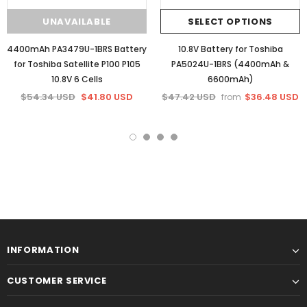
UNAVAILABLE
SELECT OPTIONS
4400mAh PA3479U-1BRS Battery
10.8V Battery for Toshiba
for Toshiba Satellite P100 P105
PA5024U-1BRS (4400mAh &
10.8V 6 Cells
6600mAh)
$54.34 USD
$41.80 USD
$47.42 USD
$36.48 USD
from
INFORMATION
CUSTOMER SERVICE