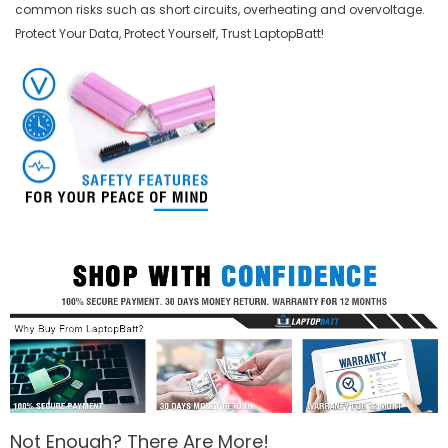
common risks such as short circuits, overheating and overvoltage.
Protect Your Data, Protect Yourself, Trust LaptopBatt!
Not Enough? There Are More!