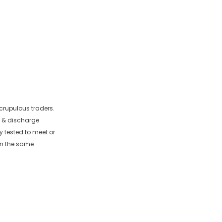
crupulous traders.
e & discharge
y tested to meet or
in the same