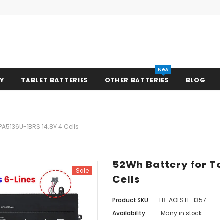
New
RY
TABLET BATTERIES
OTHER BATTERIES
BLOG
PA5136U-1BRS 14.8V 4 Cells
52Wh Battery for T
Sale
Cells
Product SKU:
LB-AOLSTE-1357
Availability:
Many in stock