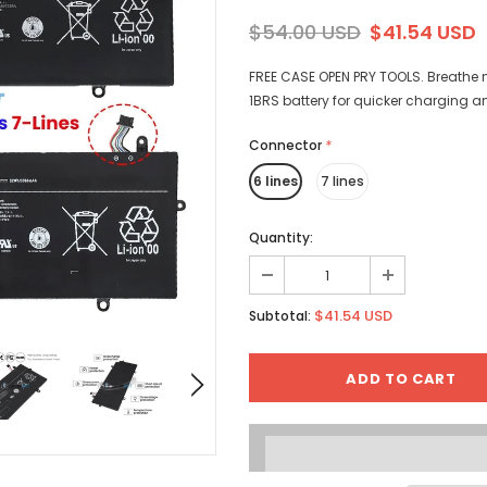
$54.00 USD
$41.54 USD
FREE CASE OPEN PRY TOOLS. Breathe n
1BRS battery for quicker charging a
Connector
*
6 lines
7 lines
Quantity:
$41.54 USD
Subtotal: