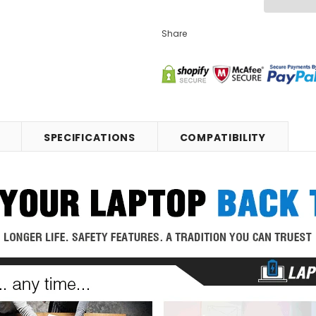
Share
SPECIFICATIONS
COMPATIBILITY