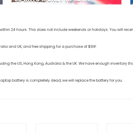
ithin 24 hours. This does not include weekends or holidays. You will recei
stralia and UK, and free shipping for a purchase of $99!
cluding the US, Hong Kong, Australia & the UK. We have enough inventory t
laptop battery
is completely dead, we will replace the battery for you.