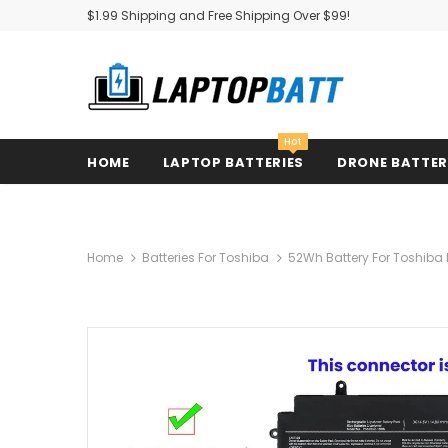
$1.99 Shipping and Free Shipping Over $99!
Hot
HOME
LAPTOP BATTERIES
DRONE BATTE
Home
Batteries For Toshiba
52Wh Battery For Toshiba 