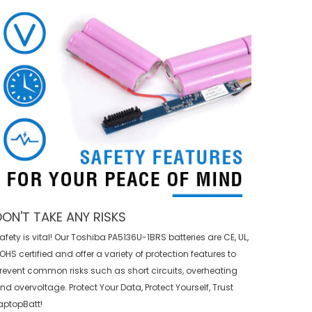
DON'T TAKE ANY RISKS
afety is vital! Our Toshiba PA5136U-1BRS batteries are CE, UL,
OHS certified and offer a variety of protection features to
revent common risks such as short circuits, overheating
nd overvoltage. Protect Your Data, Protect Yourself, Trust
aptopBatt!