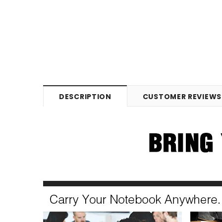
DESCRIPTION
CUSTOMER REVIEWS