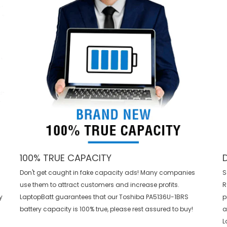
100% TRUE CAPACITY
Don't get caught in fake capacity ads! Many companies
S
use them to attract customers and increase profits.
R
y
LaptopBatt guarantees that our
Toshiba PA5136U-1BRS
p
battery
capacity is 100% true, please rest assured to buy!
a
L