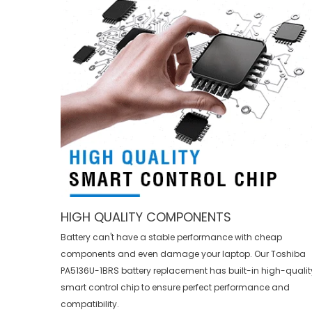
HIGH QUALITY COMPONENTS
Battery can't have a stable performance with cheap
components and even damage your laptop. Our
Toshiba
PA5136U-1BRS battery replacement
has built-in high-qualit
smart control chip to ensure perfect performance and
compatibility.