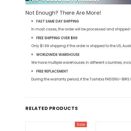
Not Enough? There Are More!
FAST SAME DAY SHIPPING
In most cases, the order will be processed and shipped w
FREE SHIPPING OVER $99
Only $1.99 shipping if the order is shipped to the US, Au
WORLDWIDE WAREHOUSE
We have multiple warehouses in different countries, in
FREE REPLACEMENT
During the warranty period, if the
Toshiba PA5136U-1BRS 
RELATED PRODUCTS
Sale