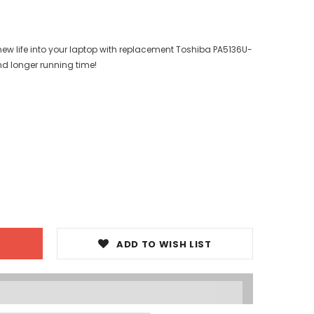
ew life into your laptop with replacement Toshiba PA5136U-
nd longer running time!
ADD TO WISH LIST