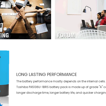
LONG LASTING PERFORMANCE
The battery performance mostly depends on the internal cells. 
Toshiba PA5136U-1BRS battery
pack is made up of grade "A" ce
longer discharge time, longer battery life, and quicker chargin