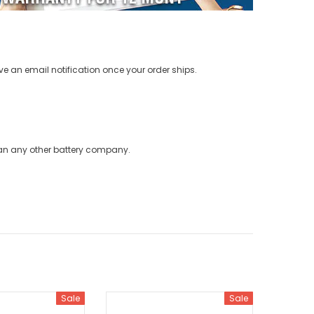
ve an email notification once your order ships.
han any other battery company.
Sale
Sale