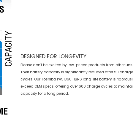
DESIGNED FOR LONGEVITY
Please don't be excited by low-priced products from other uns
Their battery capacity is significantly reduced after 50 charg
cycles. Our Toshiba PA5136U-1BRS long-life battery is rigorousl
exceed OEM specs, offering over 600 charge cycles to mainta
capacity for a long period.