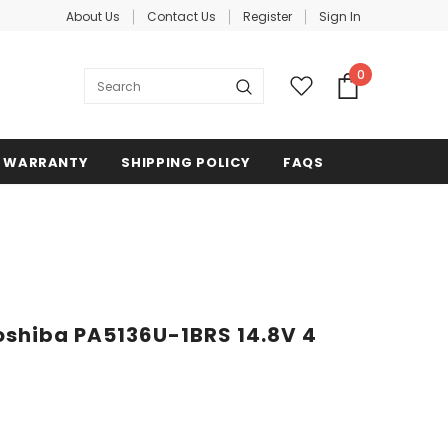
About Us
Contact Us
Register
Sign In
0
WARRANTY
SHIPPING POLICY
FAQS
oshiba PA5136U-1BRS 14.8V 4