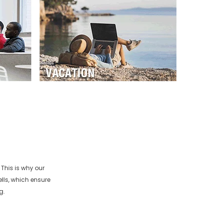
This is why our
lls, which ensure
g.