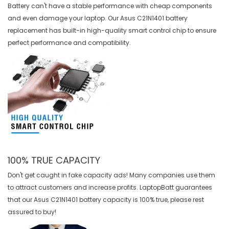
Battery can't have a stable performance with cheap components
and even damage your laptop. Our
Asus C21N1401 battery
replacement
has built-in high-quality smart control chip to ensure
perfect performance and compatibility.
100% TRUE CAPACITY
Don't get caught in fake capacity ads! Many companies use them
to attract customers and increase profits. LaptopBatt guarantees
that our
Asus C21N1401 battery
capacity is 100% true, please rest
assured to buy!