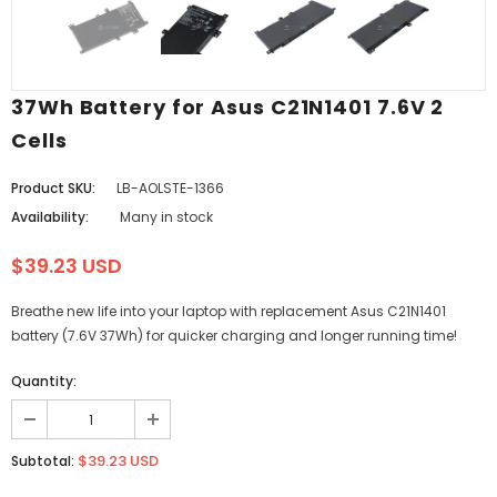
37Wh Battery for Asus C21N1401 7.6V 2
Cells
Product SKU:
LB-AOLSTE-1366
Availability:
Many in stock
$39.23 USD
Breathe new life into your laptop with replacement Asus C21N1401
battery (7.6V 37Wh) for quicker charging and longer running time!
Quantity:
$39.23 USD
Subtotal: