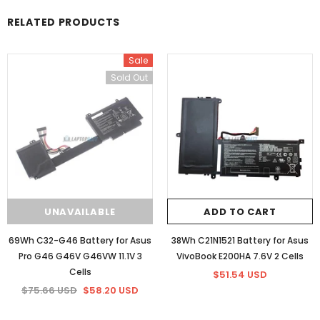
RELATED PRODUCTS
Sale
Sold Out
UNAVAILABLE
ADD TO CART
69Wh C32-G46 Battery for Asus
38Wh C21N1521 Battery for Asus
Pro G46 G46V G46VW 11.1V 3
VivoBook E200HA 7.6V 2 Cells
Cells
$51.54 USD
$75.66 USD
$58.20 USD