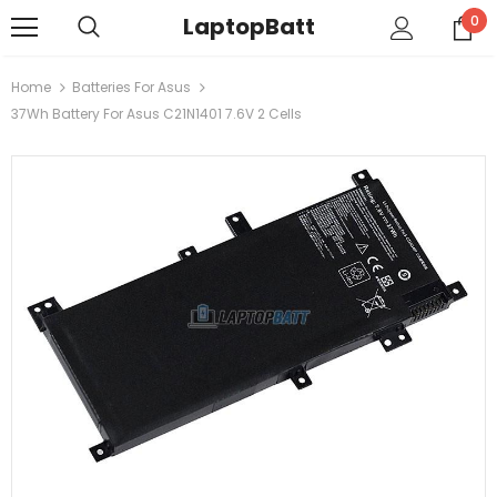
LaptopBatt
0
Home
Batteries For Asus
37Wh Battery For Asus C21N1401 7.6V 2 Cells