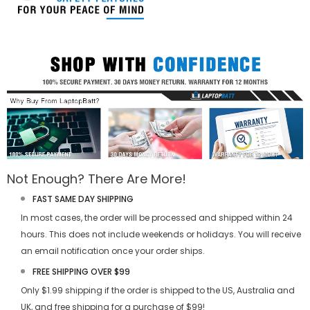
Not Enough? There Are More!
FAST SAME DAY SHIPPING
In most cases, the order will be processed and shipped within 24
hours. This does not include weekends or holidays. You will receive
an email notification once your order ships.
FREE SHIPPING OVER $99
Only $1.99 shipping if the order is shipped to the US, Australia and
UK, and free shipping for a purchase of $99!