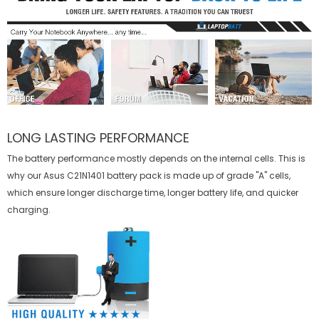
LONG LASTING PERFORMANCE
The battery performance mostly depends on the internal cells. This is
why our
Asus C21N1401 battery
pack is made up of grade "A" cells,
which ensure longer discharge time, longer battery life, and quicker
charging.