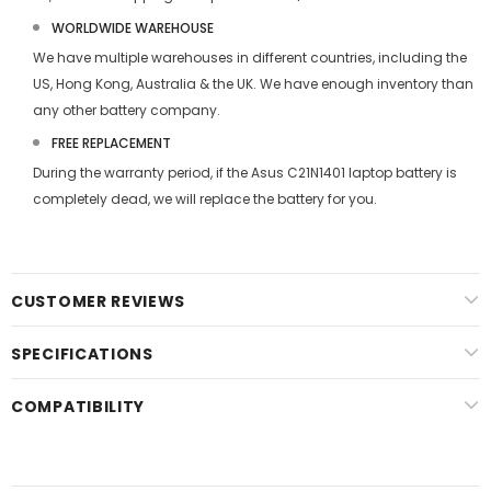
WORLDWIDE WAREHOUSE
We have multiple warehouses in different countries, including the
US, Hong Kong, Australia & the UK. We have enough inventory than
any other battery company.
FREE REPLACEMENT
During the warranty period, if the
Asus C21N1401 laptop battery
is
completely dead, we will replace the battery for you.
CUSTOMER REVIEWS
SPECIFICATIONS
COMPATIBILITY