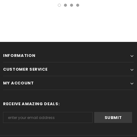
INFORMATION
CUSTOMER SERVICE
MY ACCOUNT
RECEIVE AMAZING DEALS: