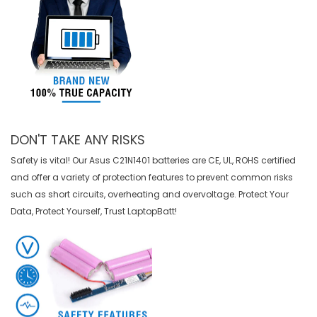
DON'T TAKE ANY RISKS
Safety is vital! Our Asus C21N1401 batteries are CE, UL, ROHS certified
and offer a variety of protection features to prevent common risks
such as short circuits, overheating and overvoltage. Protect Your
Data, Protect Yourself, Trust LaptopBatt!