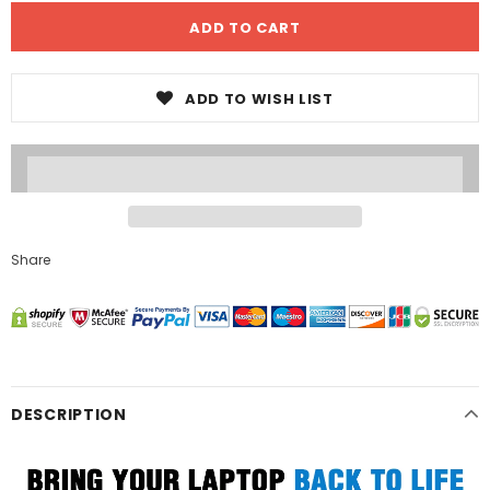
ADD TO WISH LIST
Share
DESCRIPTION