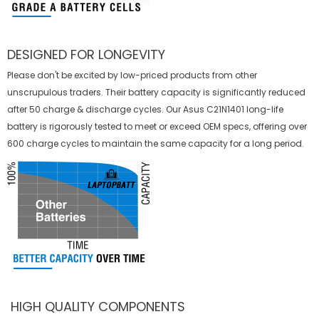
DESIGNED FOR LONGEVITY
Please don't be excited by low-priced products from other
unscrupulous traders. Their battery capacity is significantly reduced
after 50 charge & discharge cycles. Our Asus C21N1401 long-life
battery is rigorously tested to meet or exceed OEM specs, offering over
600 charge cycles to maintain the same capacity for a long period.
HIGH QUALITY COMPONENTS